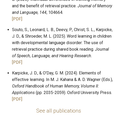
and the benefit of retrieval practice.
Journal of Memory
and Language, 144
, 104664.
Plugins
[PDF]
Souto, S., Leonard, L. B., Deevy, P., Christ, S. L., Karpicke,
J. D., & Shroeder, M. L. (2025). Word learning in children
with developmental language disorder: The use of
retrieval practice during shared book reading.
Journal
of Speech, Language, and Hearing Research.
[PDF]
Karpicke, J. D., & O'Day, G. M. (2024). Elements of
effective learning. In M. J. Kahana & A. D. Wagner (Eds.),
Oxford Handbook of Human Memory, Volume II:
Applications
(pp. 2035-2059). Oxford University Press.
[PDF]
See all publications