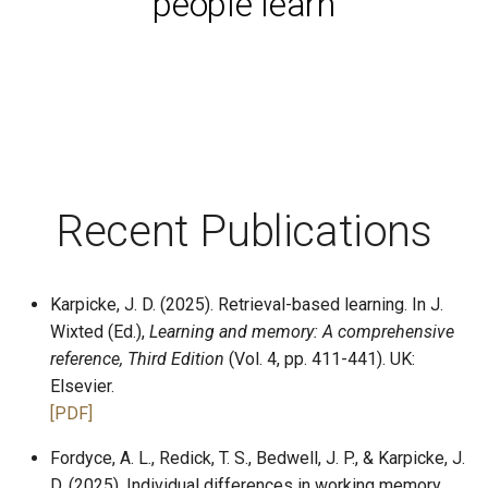
people learn
Process
Counterbalancing
Keys and Security
Starting Experiments
Keeping the Lab Clean
Materials
Timeline
Recent Publications
Present Stimuli
Free Recall
Karpicke, J. D. (2025). Retrieval-based learning. In J.
Cued Recall
Wixted (Ed.),
Learning and memory: A comprehensive
reference, Third Edition
(Vol. 4, pp. 411-441). UK:
Saving Data
Elsevier.
[PDF]
Unsorted Examples
Fordyce, A. L., Redick, T. S., Bedwell, J. P., & Karpicke, J.
D. (2025). Individual differences in working memory
Essentials