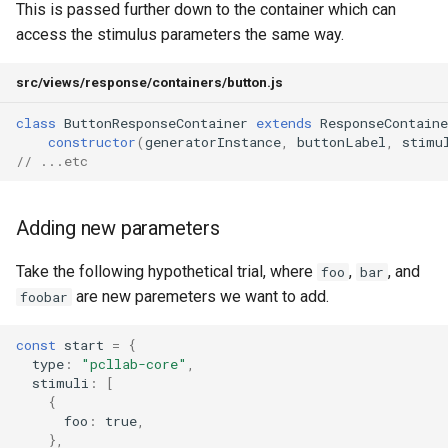
This is passed further down to the container which can
access the stimulus parameters the same way.
src/views/response/containers/button.js
class
ButtonResponseContainer
extends
ResponseContaine
constructor
(
generatorInstance
,
buttonLabel
,
stimu
// ...etc
Adding new parameters
Take the following hypothetical trial, where
,
, and
foo
bar
are new paremeters we want to add.
foobar
const
start
=
{
type
:
"pcllab-core"
,
stimuli
:
[
{
foo
:
true
,
},