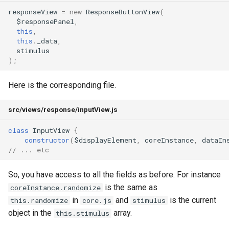
responseView
=
new
ResponseButtonView
(
$responsePanel
,
this
,
this
.
_data
,
stimulus
);
Here is the corresponding file.
src/views/response/inputView.js
class
InputView
{
constructor
(
$displayElement
,
coreInstance
,
dataIn
// ... etc
So, you have access to all the fields as before. For instance
is the same as
coreInstance.randomize
in
and
is the current
this.randomize
core.js
stimulus
object in the
array.
this.stimulus