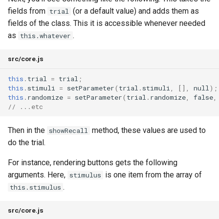
Process
fields from
(or a default value) and adds them as
trial
Keys and Security
fields of the class. This it is accessible whenever needed
as
.
this.whatever
Keeping the Lab Clean
src/core.js
this
.
trial
=
trial
;
this
.
stimuli
=
setParameter
(
trial
.
stimuli
,
[],
null
);
this
.
randomize
=
setParameter
(
trial
.
randomize
,
false
,
// ...etc
Then in the
method, these values are used to
showRecall
do the trial.
For instance, rendering buttons gets the following
arguments. Here,
is one item from the array of
stimulus
.
this.stimulus
src/core.js