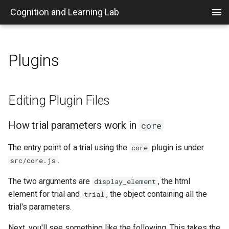
Cognition and Learning Lab
Plugins
Home
Code of Conduct
IRB Information
Posting Timeslots in Sona
Set up a VPN
Editing Plugin Files
Who's Who in the Psych
mkdocs Customizations
Department
Getting on Board
Rules
Creating a New Sona
Running Sona Experiments
Plugin Development
How trial parameters work
Editing Plugin Files
Experiment
Recommendation Letters
in core
Links
Research Integrity
Awarding Credits in Sona
How trial parameters work in
core
Preparing a Lab Experiment
Journals
Adding new parameters
Purpose
Rooms
MTurk and Prolific
The entry point of a trial using the
plugin is under
core
Travel Information
.
src/core.js
Funding
Computers
The two arguments are
, the html
display_element
element for trial and
, the object containing all the
People and Roles
Paper and Digital Files
trial
trial's parameters.
Overview of the Research
Supplies
Next, you'll see something like the following. This takes the