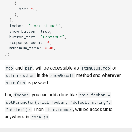
{
bar
:
26
,
},
],
foobar
:
"Look at me!"
,
show_button
:
true
,
button_text
:
"Continue"
,
response_count
:
0
,
minimum_time
:
7000
,
};
and
, will be accessible as
or
foo
bar
stimulus.foo
in the
method and wherever
stimulus.bar
showRecall
is passed.
stimulus
For,
, you can add a line like
foobar
this.foobar =
setParameter(trial.foobar, "default string",
. Then
, will be accessible
"string");
this.foobar
anywhere in
.
core.js