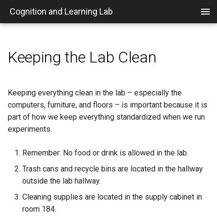
Cognition and Learning Lab
Keeping the Lab Clean
Home
IRB Information
Posting Timeslots in Sona
Set up a VPN
Necessary Programs
Who's Who in the Psych
mkdocs Customizations
Department
Getting on Board
Creating a New Sona
Running Sona Experiments
Repositories
Plugin Development
Keeping everything clean in the lab – especially the
Experiment
Recommendation Letters
computers, furniture, and floors – is important because it is
Links
Awarding Credits in Sona
File Types
part of how we keep everything standardized when we run
Preparing a Lab Experiment
Journals
experiments.
Purpose
MTurk and Prolific
Getting Started w/ jsPsych7
Travel Information
Remember: No food or drink is allowed in the lab.
Funding
Convering plugin to jsPsych7
Trash cans and recycle bins are located in the hallway
outside the lab hallway.
People and Roles
Basic Experiment Structure
Cleaning supplies are located in the supply cabinet in
Overview of the Research
Versions and
room 184.