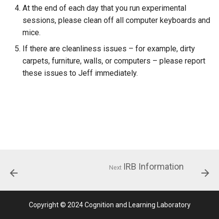
Process
Counterbalancing
At the end of each day that you run experimental
sessions, please clean off all computer keyboards and
Starting Experiments
mice.
If there are cleanliness issues – for example, dirty
Materials
carpets, furniture, walls, or computers – please report
these issues to Jeff immediately.
Timeline
Present Stimuli
Free Recall
Cued Recall
IRB Information
Next
Saving Data
Unsorted Examples
Copyright © 2024 Cognition and Learning Laboratory
Essentials